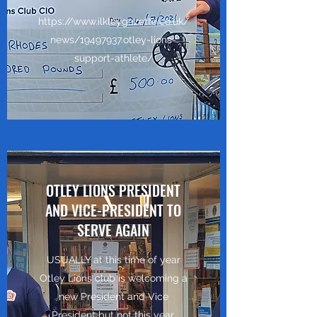
https://www.ilkleygazette.co.uk/
news/19497937.otley-lions-
support-athlete/
OTLEY LIONS PRESIDENT
AND VICE-PRESIDENT TO
SERVE AGAIN
USUALLY at this time of year
Otley Lions club is welcoming a
new President and Vice
President but not this year.