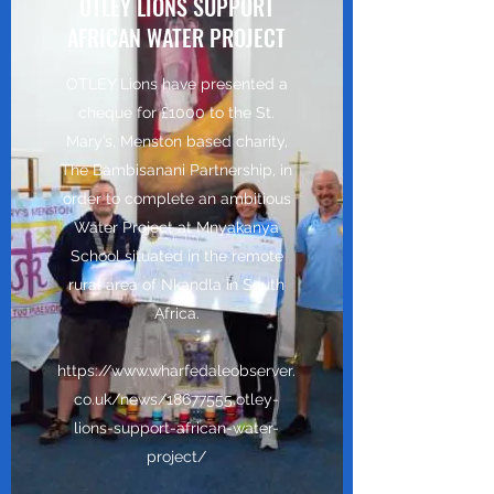
OTLEY LIONS SUPPORT
AFRICAN WATER PROJECT
OTLEY Lions have presented a
cheque for £1000 to the St.
Mary’s, Menston based charity,
The Bambisanani Partnership, in
order to complete an ambitious
Water Project at Mnyakanya
School situated in the remote
rural area of Nkandla in South
Africa.
https://www.wharfedaleobserver.
co.uk/news/18677555.otley-
lions-support-african-water-
project/