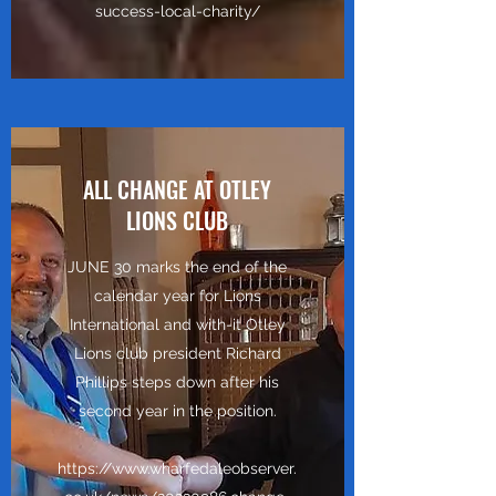
success-local-charity/
ALL CHANGE AT OTLEY
LIONS CLUB
JUNE 30 marks the end of the
calendar year for Lions
International and with-it Otley
Lions club president Richard
Phillips steps down after his
second year in the position.
https://www.wharfedaleobserver.