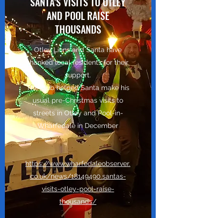
SANTA’S VISITS TO OTLEY
AND POOL RAISE
THOUSANDS
Otley Lions and Santa have
thanked local residents for their
support.
The club helped Santa make his
usual pre-Christmas visits to
streets in Otley and Pool-in-
Wharfedale in December
https://www.wharfedaleobserver.
co.uk/news/18149490.santas-
visits-otley-pool-raise-
thousands/