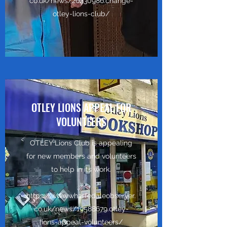
co.uk/news/20230986.change-
otley-lions-club/
OTLEY LIONS APPEAL FOR
VOLUNTEERS
OTLEY Lions Club is appealing
for new members and volunteers
to help in its work.
https://www.wharfedaleobserver.
co.uk/news/19588679.otley-
lions-appeal-volunteers/