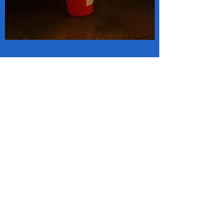
SANTA VISITS WHARFEDALE
Father Christmas, with assistance
from Otley Lions Club, will be
making a number of trips to local
neighbourhoods over the coming
week.
https://www.wharfedaleobserver.
co.uk/news/18098240.santa-
visiting-wharfedale/