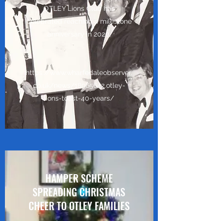
OTLEY Lions Club has
celebrated reaching a milestone
anniversary in 2020.
https://www.wharfedaleobserver.
co.uk/news/18965642.otley-
lions-toast-40-years/
HAMPER SCHEME
SPREADING CHRISTMAS
CHEER TO OTLEY FAMILIES