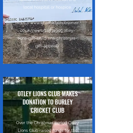
local hospital or hospice.
https://www.wharfedaleobserver.
co.uk/news/18874999.otley-
lions-gift-childrens-christmas-
gift-appeal/
OTLEY LIONS CLUB MAKES
DONATION TO BURLEY
CRICKET CLUB
Over the Christmas period Otley
Lions Club raised funds for the