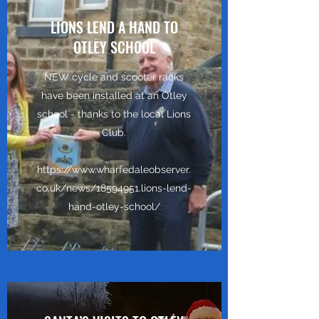
LIONS LEND A HAND TO
OTLEY SCHOOL
NEW cycle and scooter racks
have been installed at an Otley
school - thanks to the local Lions
Club.
https://www.wharfedaleobserver.
co.uk/news/18594951.lions-lend-
hand-otley-school/