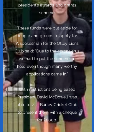
president’s awards and grants
scheme.
These funds were put aside for
people and groups to apply for.
A spokesman for the Otley Lions
Club said: “Due to the coronavirus
we had to put the scheme on
hold even though many worthy
applications came in."
With restrictions being eased
President David McDowell was
able to visit Burley Cricket Club
to present them with a cheque
for £1,000.