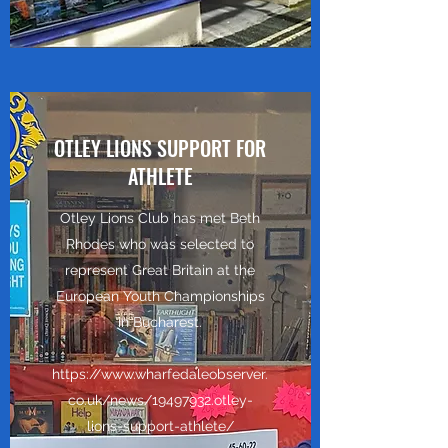
OTLEY LIONS SUPPORT FOR
ATHLETE
Otley Lions Club has met Beth
Rhodes who was selected to
represent Great Britain at the
European Youth Championships
in Bucharest.
https://www.wharfedaleobserver.
co.uk/news/19497932.otley-
lions-support-athlete/