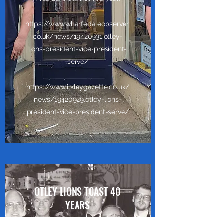
https://www.wharfedaleobserver.
co.uk/news/19420931.otley-
lions-president-vice-president-
serve/
https://www.ilkleygazette.co.uk/
news/19420929.otley-lions-
president-vice-president-serve/
OTLEY LIONS TOAST 40
YEARS