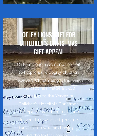
OTLEY LIONS' GIFT FOR
CHILDREN’S CHRISTMAS
GIFT APPEAL
OTLEY Lions have done their bit
to help ensure poorly children
receive a Christmas gift this year.
The club has made a £500
donation to the Yorkshire
Children’s Hospitals Christmas
Gift Appeal which collects and
delivers thousands of presents
for children who are having to
spend the festive season in a