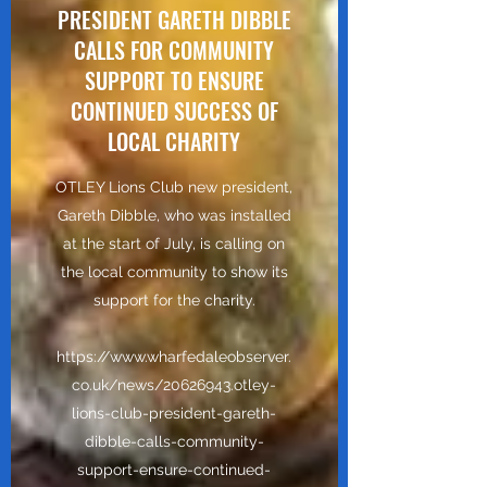
PRESIDENT GARETH DIBBLE
CALLS FOR COMMUNITY
SUPPORT TO ENSURE
CONTINUED SUCCESS OF
LOCAL CHARITY
OTLEY Lions Club new president,
Gareth Dibble, who was installed
at the start of July, is calling on
the local community to show its
support for the charity.
https://www.wharfedaleobserver.
co.uk/news/20626943.otley-
lions-club-president-gareth-
dibble-calls-community-
support-ensure-continued-