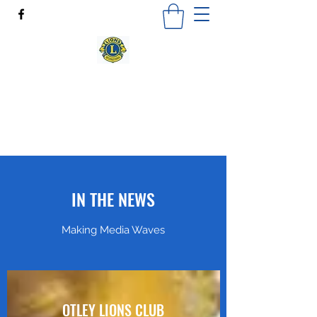
OTLEY LIONS CLUB
"Where there's a need, there's a Lion"
Otleylionsclub@outlook.com
IN THE NEWS
Making Media Waves
OTLEY LIONS CLUB