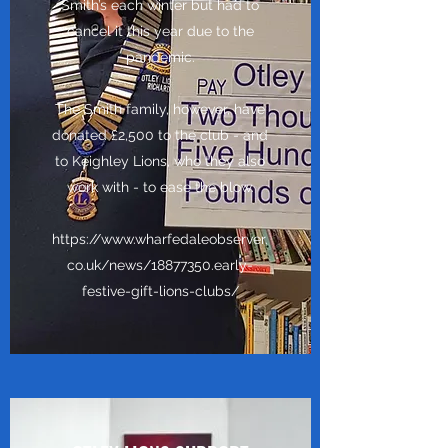
Smith’s each winter but had to
cancel it this year due to the
pandemic.
The Smith family, however, have
donated £2,500 to the club - and
to Keighley Lions, who they also
work with - to ease the blow.
https://www.wharfedaleobserver.
co.uk/news/18877350.early-
festive-gift-lions-clubs/