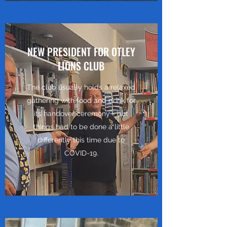
NEW PRESIDENT FOR OTLEY
LIONS CLUB
The club usually holds a relaxed
gathering with food and drink for
its handover ceremony - but
things had to be done a little
differently this time due to
COVID-19.