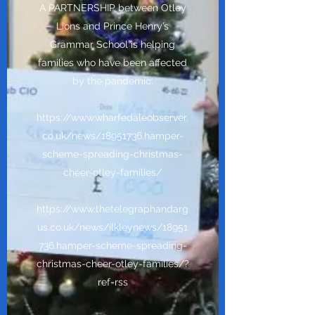
A PARTNERSHIP between Otley
Lions and Prince Henry’s
Grammar School is helping
families who have been affected
by the pandemic.
https://www.wharfedaleobserver.
co.uk/news/18951736.hamper-
scheme-spreading-christmas-
cheer-otley-families/
https://www.thetelegraphandarg
us.co.uk/news/ilkleynews/18951
736.hamper-scheme-spreading-
christmas-cheer-otley-families/?
ref=rss