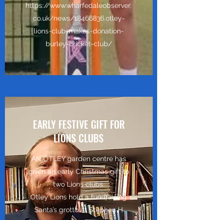
https://www.wharfedaleobserver.
co.uk/news/18466836.otley-
lions-club-makes-donation-
burley-cricket-club/
EARLY FESTIVE GIFT FOR
LIONS CLUBS
AN OTLEY garden centre has
given an early Christmas gift to
two Lions clubs.
Otley Lions hold a fundraising
Santa’s grotto at Stephen H